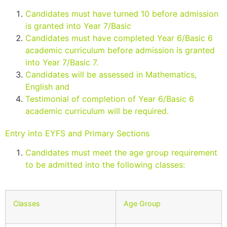
Candidates must have turned 10 before admission
is granted into Year 7/Basic
Candidates must have completed Year 6/Basic 6
academic curriculum before admission is granted
into Year 7/Basic 7.
Candidates will be assessed in Mathematics,
English and
Testimonial of completion of Year 6/Basic 6
academic curriculum will be required.
Entry into EYFS and Primary Sections
Candidates must meet the age group requirement
to be admitted into the following classes:
Classes
Age Group