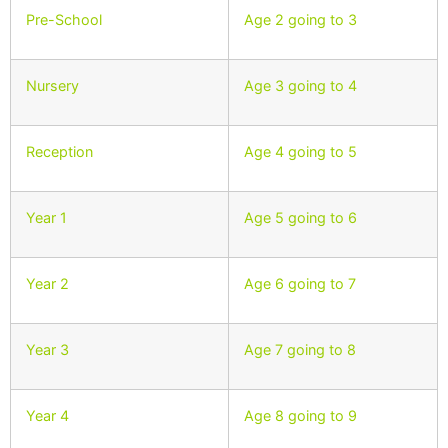
Pre-School
Age 2 going to 3
Nursery
Age 3 going to 4
Reception
Age 4 going to 5
Year 1
Age 5 going to 6
Year 2
Age 6 going to 7
Year 3
Age 7 going to 8
Year 4
Age 8 going to 9