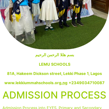
الرحمن الرحيم
هللا
بسم
LEMU SCHOOLS
81A, Hakeem Dickson street, Lekki Phase 1, Lagos
www.lekkiummahschools.org
.ng
+2349034710087
ADMISSION PROCESS
Admission Process into EYFS, Primary and Secondary