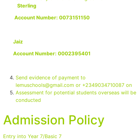
Sterling
Account Number: 0073151150
Jaiz
Account Number: 0002395401
Send evidence of payment to
lemuschools@gmail.com
or +2349034710087 on
Assessment for potential students overseas will be
conducted
Admission Policy
Entry into Year 7/Basic 7