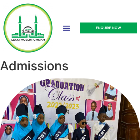
ENQUIRE NOW
Admissions