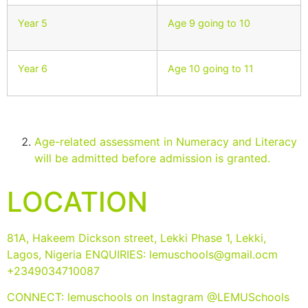
Year 5
Age 9 going to 10
Year 6
Age 10 going to 11
Age-related assessment in Numeracy and Literacy
will be admitted before admission is granted.
LOCATION
81A, Hakeem Dickson street, Lekki Phase 1, Lekki,
Lagos, Nigeria ENQUIRIES:
lemuschools@gmail.ocm
+2349034710087
CONNECT: lemuschools on Instagram @LEMUSchools