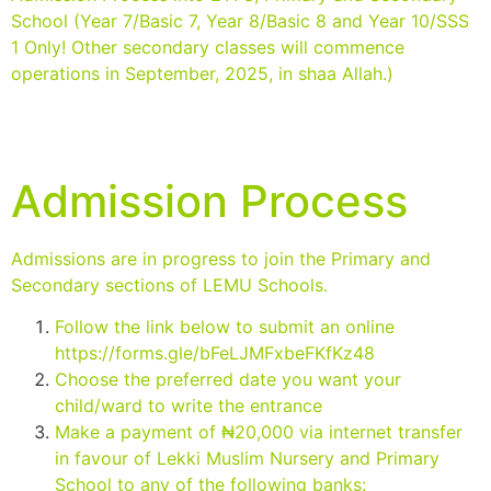
School (Year 7/Basic 7, Year 8/Basic 8 and Year 10/SSS
1 Only! Other secondary classes will commence
operations in September, 2025, in shaa Allah.)
Admission Process
Admissions are in progress to join the Primary and
Secondary sections of LEMU Schools.
Follow the link below to submit an online
https://forms.gle/bFeLJMFxbeFKfKz48
Choose the preferred date you want your
child/ward to write the entrance
Make a payment of ₦20,000 via internet transfer
in favour of Lekki Muslim Nursery and Primary
School to any of the following banks: