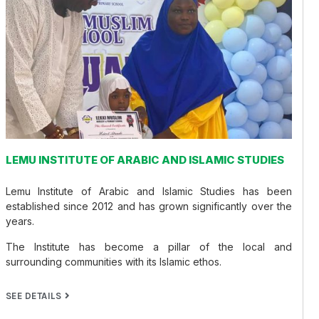
LEMU INSTITUTE OF ARABIC AND ISLAMIC STUDIES
Lemu Institute of Arabic and Islamic Studies has been
established since 2012 and has grown significantly over the
years.
The Institute has become a pillar of the local and
surrounding communities with its Islamic ethos.
SEE DETAILS