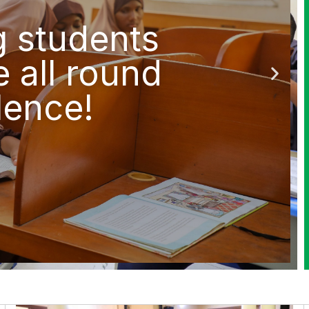
g students
e all round
lence!