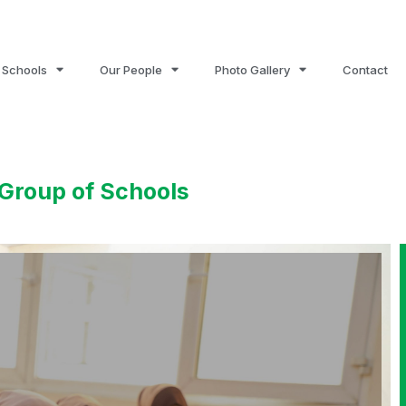
 Schools
Our People
Photo Gallery
Contact
Group of Schools