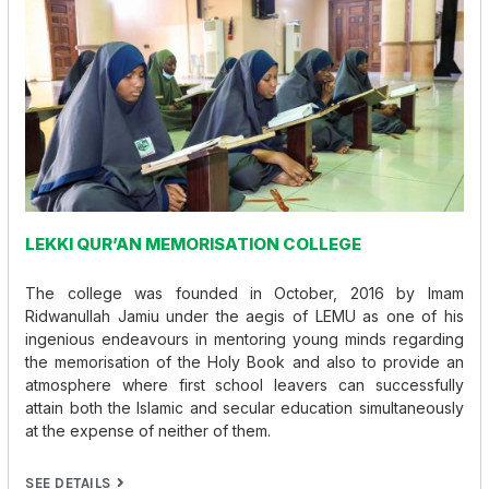
LEKKI QUR’AN MEMORISATION COLLEGE
The college was founded in October, 2016 by Imam
Ridwanullah Jamiu under the aegis of LEMU as one of his
ingenious endeavours in mentoring young minds regarding
the memorisation of the Holy Book and also to provide an
atmosphere where first school leavers can successfully
attain both the Islamic and secular education simultaneously
at the expense of neither of them.
SEE DETAILS