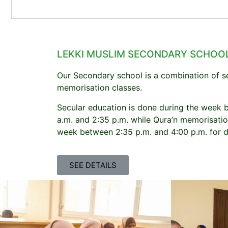
LEKKI MUSLIM SECONDARY SCHOO
Our Secondary school is a combination of s
memorisation classes.
Secular education is done during the week 
a.m. and 2:35 p.m. while Qura’n memorisatio
week between 2:35 p.m. and 4:00 p.m. for d
SEE DETAILS