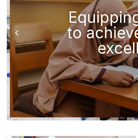
Equippin
to achiev
excel