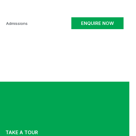
ENQUIRE NOW
Admissions
TAKE A TOUR