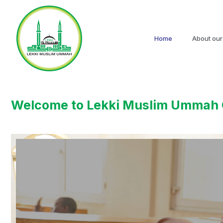
Home
About our
Welcome to Lekki Muslim Ummah 