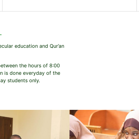
L
ecular education and Qur’an
between the hours of 8:00
n is done everyday of the
ay students only.