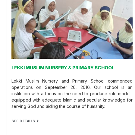
LEKKI MUSLIM NURSERY & PRIMARY SCHOOL
Lekki Muslim Nursery and Primary School commenced
operations on September 26, 2016. Our school is an
institution with a focus on the need to produce role models
equipped with adequate Islamic and secular knowledge for
serving God and aiding the course of humanity.
SEE DETAILS